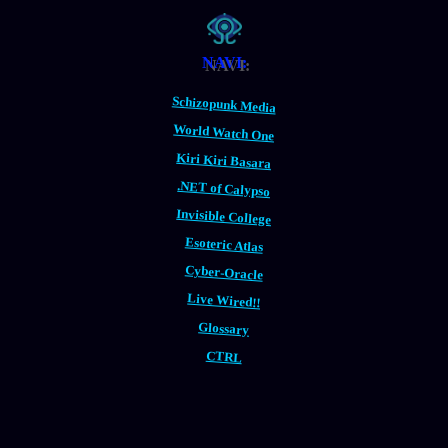
NAVI:
Schizopunk Media
World Watch One
Kiri Kiri Basara
.NET of Calypso
Invisible College
Esoteric Atlas
Cyber-Oracle
Live Wired!!
Glossary
CTRL