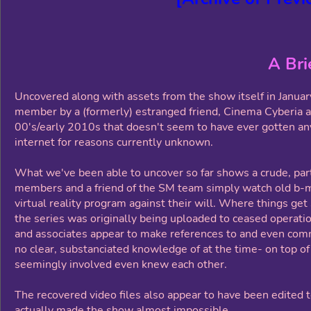
A Bri
Uncovered along with assets from the show itself in Januar
member by a (formerly) estranged friend, Cinema Cyberia 
00's/early 2010s that doesn't seem to have ever gotten any 
internet for reasons currently unknown.
What we've been able to uncover so far shows a crude, par
members and a friend of the SM team simply watch old b-mo
virtual reality program against their will. Where things get
the series was originally being uploaded to ceased operat
and associates appear to make references to and even comm
no clear, substanciated knowledge of at the time- on top o
seemingly involved even knew each other.
The recovered video files also appear to have been edited 
actually made the show almost impossible.