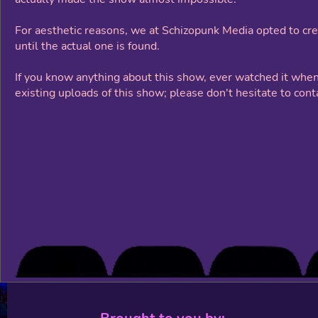
For aesthetic reasons, we at Schizopunk Media opted to cre
until the actual one is found.
If you know anything about this show, ever watched it when
existing uploads of this show; please don't hesitate to cont