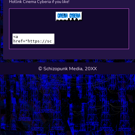
Hotlink Cinema Cyberia if you like!
© Schizopunk Media, 20XX