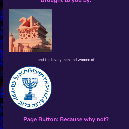
Brought to you by:
and the lovely men and women of
Page Button: Because why not?