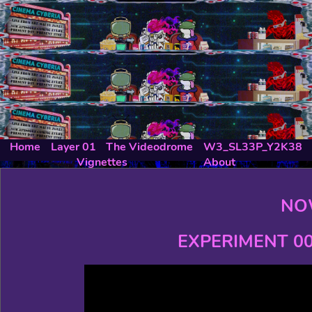
Home
Layer 01
The Videodrome
W3_SL33P_Y2K38
Vignettes
About
NO
EXPERIMENT 00