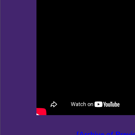
[Archive of Prev